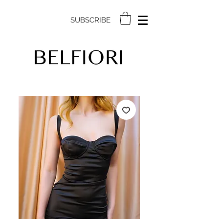
SUBSCRIBE