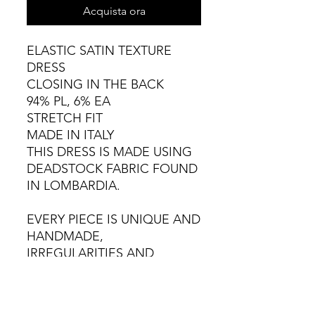
Acquista ora
ELASTIC SATIN TEXTURE
DRESS
CLOSING IN THE BACK
94% PL, 6% EA
STRETCH FIT
MADE IN ITALY
THIS DRESS IS MADE USING
DEADSTOCK FABRIC FOUND
IN LOMBARDIA.
EVERY PIECE IS UNIQUE AND
HANDMADE,
IRREGULARITIES AND
VARIATIONS ARE NATURAL.
COLD HAND WASH