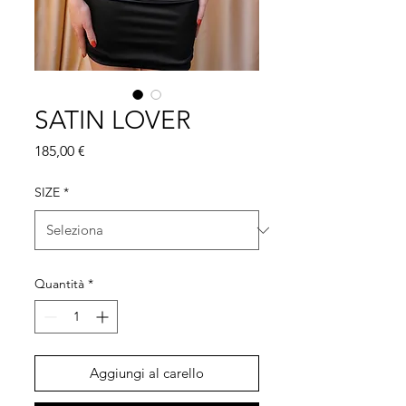
SATIN LOVER
Prezzo
185,00 €
SIZE
*
Quantità
*
Aggiungi al carello