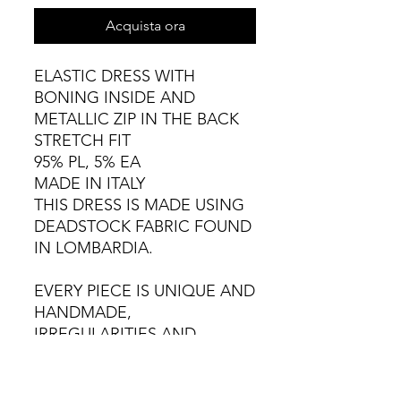
Acquista ora
ELASTIC DRESS WITH
BONING INSIDE AND
METALLIC ZIP IN THE BACK
STRETCH FIT
95% PL, 5% EA
MADE IN ITALY
THIS DRESS IS MADE USING
DEADSTOCK FABRIC FOUND
IN LOMBARDIA.
EVERY PIECE IS UNIQUE AND
HANDMADE,
IRREGULARITIES AND
VARIATIONS ARE NATURAL.
COLD HAND WASH