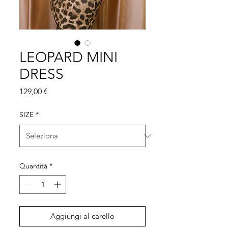
LEOPARD MINI
DRESS
Prezzo
129,00 €
SIZE
*
Quantità
*
Aggiungi al carello