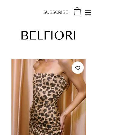
SUBSCRIBE