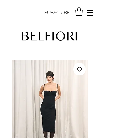
SUBSCRIBE