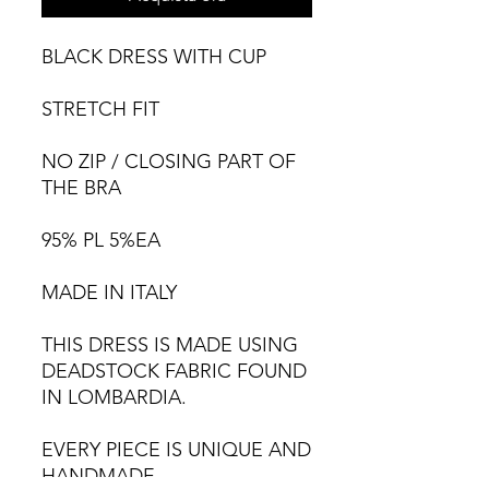
BLACK DRESS WITH CUP
STRETCH FIT
NO ZIP / CLOSING PART OF
THE BRA
95% PL 5%EA
MADE IN ITALY
THIS DRESS IS MADE USING
DEADSTOCK FABRIC FOUND
IN LOMBARDIA.
EVERY PIECE IS UNIQUE AND
HANDMADE,