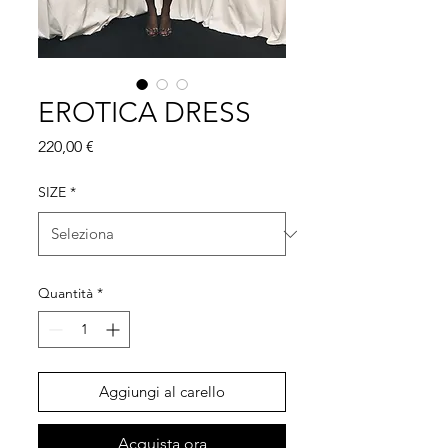
EROTICA DRESS
Prezzo
220,00 €
SIZE
*
Quantità
*
Aggiungi al carello
Acquista ora